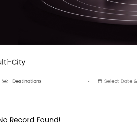
lti-City
Destinations
No Record Found!