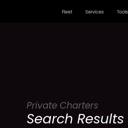
Fleet
Services
Tools
Private Charters
Search Results