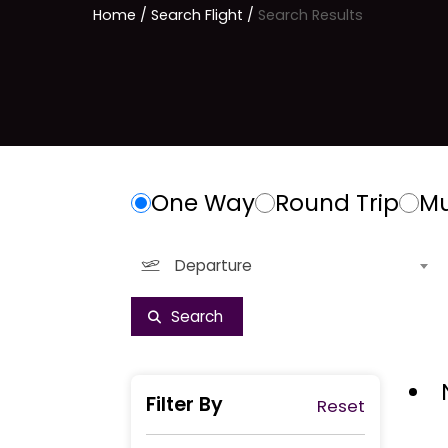
Home
/ Search Flight /
Search Results
One Way
Round Trip
Mu
Departure
Filter By
Reset