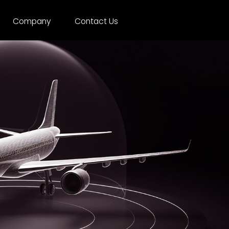
Company
Contact Us