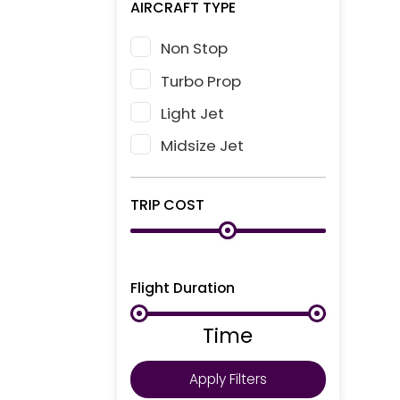
AIRCRAFT TYPE
Non Stop
Turbo Prop
Light Jet
Midsize Jet
TRIP COST
Flight Duration
Time
Apply Filters