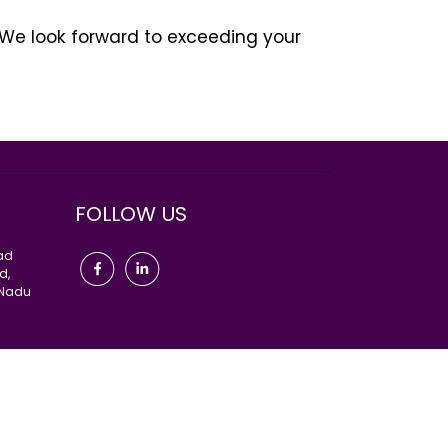
 We look forward to exceeding your
α διδάξει, να είναι ευγενικός και
αλός εραστής;” Γίνεται απότομα μπροστά
ρία του”, έτσι για τις γυναίκες όλα είναι
ι μια μάλλον αρνητική απόχρωση.
FOLLOW US
oad
d,
 Nadu
Go Higher