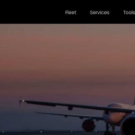
Fleet
Services
Tools