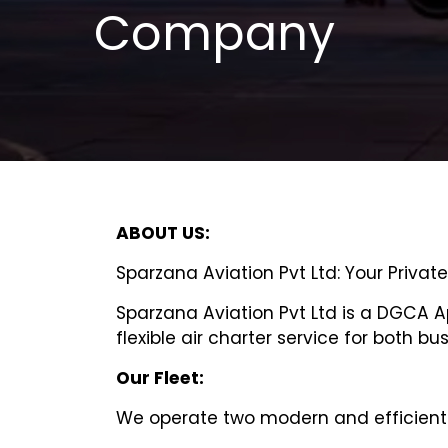
Company
ABOUT US:
Sparzana Aviation Pvt Ltd: Your Privat
Sparzana Aviation Pvt Ltd is a DGCA 
flexible air charter service for both bu
Our Fleet:
We operate two modern and efficient 