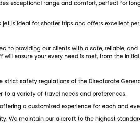
vides exceptional range and comfort, perfect for long
 jet is ideal for shorter trips and offers excellent 
 to providing our clients with a safe, reliable, and
will ensure your every need is met, from the initial 
trict safety regulations of the Directorate General
er to a variety of travel needs and preferences.
 offering a customized experience for each and ever
riority. We maintain our aircraft to the highest stan