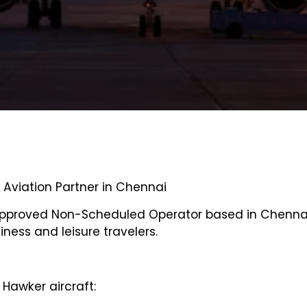
e Aviation Partner in Chennai
Approved Non-Scheduled Operator based in Chennai,
siness and leisure travelers.
Hawker aircraft: