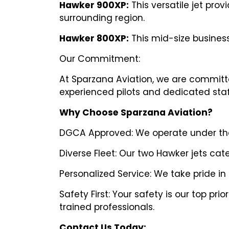
Hawker 900XP:
This versatile jet pro
surrounding region.
Hawker 800XP:
This mid-size business
Our Commitment:
At Sparzana Aviation, we are committed
experienced pilots and dedicated staff 
Why Choose Sparzana Aviation?
DGCA Approved: We operate under the s
Diverse Fleet: Our two Hawker jets cat
Personalized Service: We take pride in
Safety First: Your safety is our top p
trained professionals.
Contact Us Today: