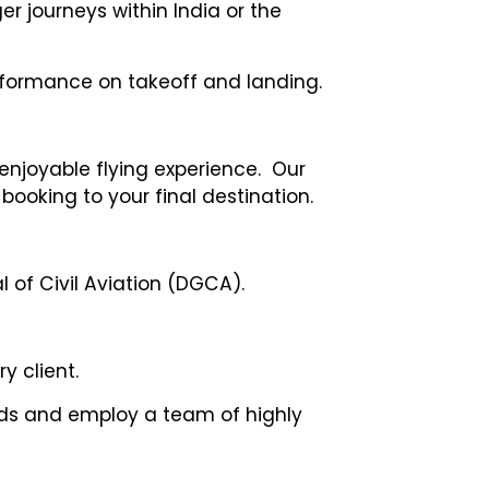
er journeys within India or the
performance on takeoff and landing.
 enjoyable flying experience. Our
booking to your final destination.
 of Civil Aviation (DGCA).
y client.
dards and employ a team of highly