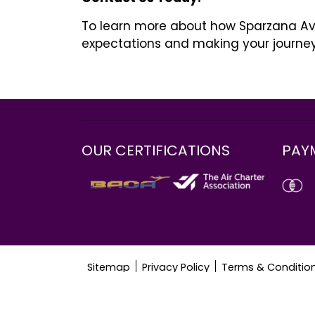
To learn more about how Sparzana Avia
expectations and making your journe
Ένας άντρας στο κρεβάτι όλη την ώρα “πρέπε
ακούραστος, και το πρωί έχετε χρόνο να τρ
σε άνδρες από νεαρή ηλικία. Και αν γι ‘αυτο
πολύ πιο περίπλοκα. Μετά από όλα, για τα
OUR CERTIFICATIONS
PAY
Sitemap
Privacy Policy
Terms & Conditio
© 2024 Sparzana Aviation. All rights reserved