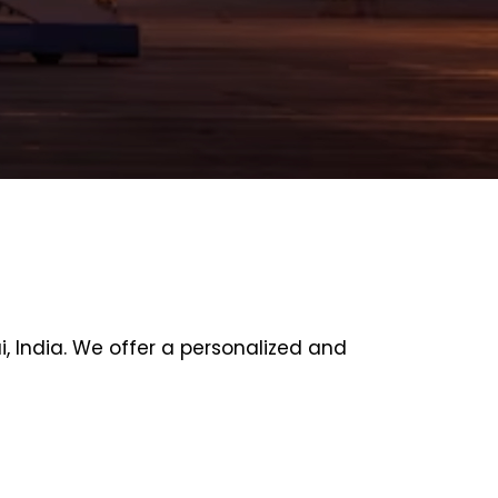
 India. We offer a personalized and