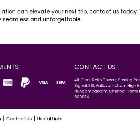
tion can elevate your next trip, contact us today.
y seamless and unforgettable.
ι”: πρέπει να συνδυάσει, να εκπλήξει, να εντυπωσιάσει, ν
έξετε για
farmakeioellinika24
Ερώτηση “Πώς να γίνεις κ
ύς η απάντηση σε όλες τις ερωτήσεις γίνεται “η γελοία εμπει
 “καλά κορίτσια” η κατάσταση του “εμπειρογνώμονα” είνα
MENTS
CONTACT US
4th Floor, Refex Towers, Sterling R
Signal, 313, Valluvar Kottam High R
Nungambakkam, Chennai, Tamil
600034
n
Contact Us
Useful Links
.