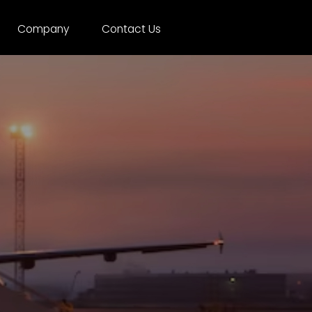
Company
Contact Us