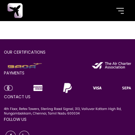
Error: Missing or invalid aircraft ID.No flight
plan data available.
OUR CERTIFICATIONS
PAYMENTS
CONTACT US
4th Floor, Refex Towers, Sterling Road Signal, 313, Valluvar Kottam High Rd,
Nungambakkam, Chennai, Tamil Nadu 600034
FOLLOW US