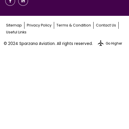
Sitemap
Privacy Policy
Terms & Condition
Contact Us
Useful Links
© 2024 Sparzana Aviation. All rights reserved.
Go Higher