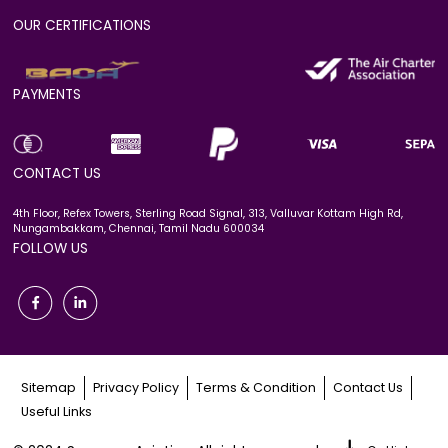
OUR CERTIFICATIONS
PAYMENTS
CONTACT US
4th Floor, Refex Towers, Sterling Road Signal, 313, Valluvar Kottam High Rd,
Nungambakkam, Chennai, Tamil Nadu 600034
FOLLOW US
Sitemap
Privacy Policy
Terms & Condition
Contact Us
Useful Links