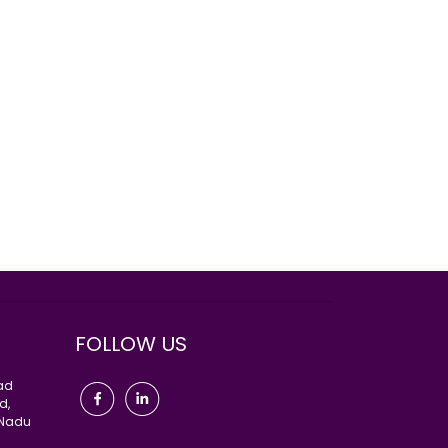
FOLLOW US
oad
d,
 Nadu