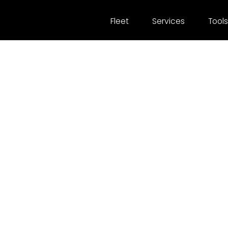
Fleet
Services
Tools