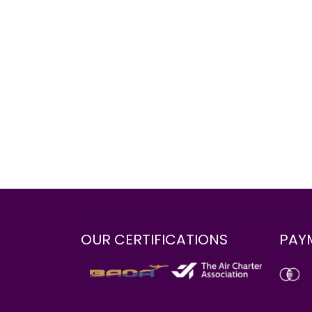
OUR CERTIFICATIONS
PAY