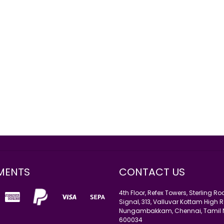
MENTS
CONTACT US
4th Floor, Refex Towers, Sterling R
Signal, 313, Valluvar Kottam High R
Nungambakkam, Chennai, Tamil
600034