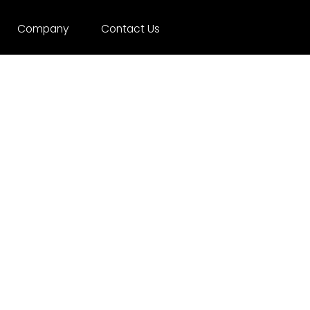
Company
Contact Us