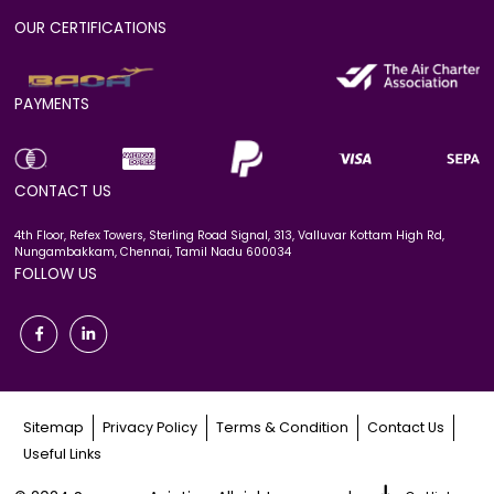
OUR CERTIFICATIONS
PAYMENTS
CONTACT US
4th Floor, Refex Towers, Sterling Road Signal, 313, Valluvar Kottam High Rd,
Nungambakkam, Chennai, Tamil Nadu 600034
FOLLOW US
Sitemap
Privacy Policy
Terms & Condition
Contact Us
Useful Links