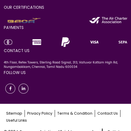
OUR CERTIFICATIONS
PAYMENTS
CONTACT US
4th Floor, Refex Towers, Sterling Road Signal, 313, Valluvar Kottam High Rd,
Nungambakkam, Chennai, Tamil Nadu 600034
FOLLOW US
Sitemap
Privacy Policy
Terms & Condition
Contact Us
Useful Links