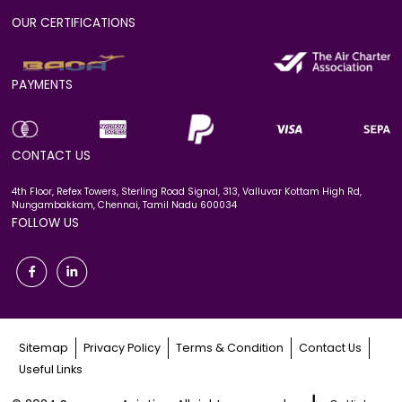
OUR CERTIFICATIONS
PAYMENTS
CONTACT US
4th Floor, Refex Towers, Sterling Road Signal, 313, Valluvar Kottam High Rd,
Nungambakkam, Chennai, Tamil Nadu 600034
FOLLOW US
Sitemap
Privacy Policy
Terms & Condition
Contact Us
Useful Links